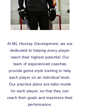
At ML Hockey Development, we are
dedicated to helping every player
reach their highest potential. Our
team of experienced coaches
provide game style training to help
each player on an individual level.
Our practice plans are tailor-made
for each player, so that they can
reach their goals and maximize their
performance.