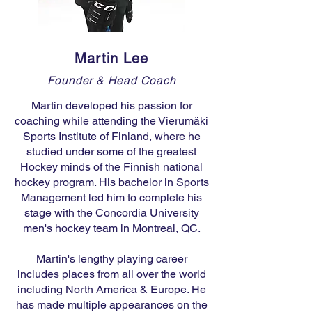
Martin Lee
Founder & Head Coach
Martin developed his passion for
coaching while attending the Vierumäki
Sports Institute of Finland, where he
studied under some of the greatest
Hockey minds of the Finnish national
hockey program. His bachelor in Sports
Management led him to complete his
stage with the Concordia University
men's hockey team in Montreal, QC.
Martin's lengthy playing career
includes places from all over the world
including North America & Europe. He
has made multiple appearances on the