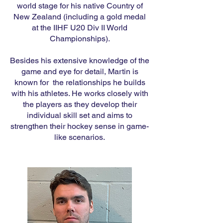
world stage for his native Country of
New Zealand (including a gold medal
at the IIHF U20 Div II World
Championships).
Besides his extensive knowledge of the
game and eye for detail, Martin is
known for the relationships he builds
with his athletes. He works closely with
the players as they develop their
individual skill set and aims to
strengthen their hockey sense in game-
like scenarios.