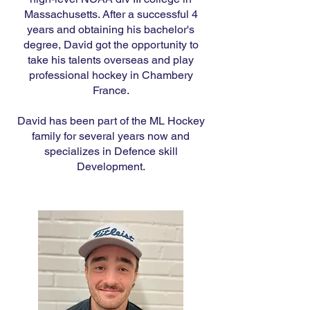
Massachusetts. After a successful 4
years and obtaining his bachelor's
degree, David got the opportunity to
take his talents overseas and play
professional hockey in Chambery
France.
David has been part of the ML Hockey
family for several years now and
specializes in Defence skill
Development.