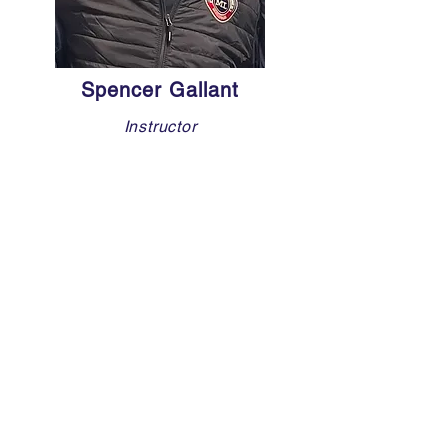
Spencer Gallant
Instructor
Spencer Gallant, a native of Pointe-
Claire, is a highly skilled defenseman
and exceptional skater with a diverse
hockey background. He served as
captain at Kuper Academy during high
school, where he developed strong
leadership and defensive abilities.
Spencer played for the Cape Cod
Whalers U-18 AAA and Deerfield
Academy Prep, before continuing his
career with the Hawksbury Hawks in
the CCHL and the Wilkes-
Barre/Scranton Knights in the NCDC.