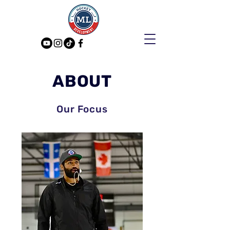
ABOUT
Our Focus