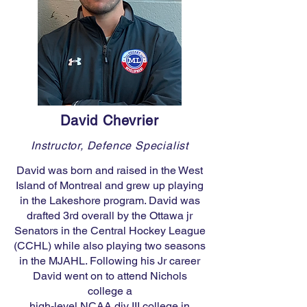
David Chevrier
Instructor, Defence Specialist
David was born and raised in the West
Island of Montreal and grew up playing
in the Lakeshore program. David was
drafted 3rd overall by the Ottawa jr
Senators in the Central Hockey League
(CCHL) while also playing two seasons
in the MJAHL. Following his Jr career
David went on to attend Nichols
college a
high-level NCAA div III college in