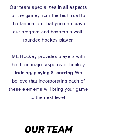
Our team specializes in all aspects
of the game, from the technical to
the tactical, so that you can leave
our program and become a well-
rounded hockey player.
ML Hockey provides players with
the three major aspects of hockey:
training, playing & learning
. We
believe
that incorporating each of
these elements will bring your game
to the next level.
OUR TEAM