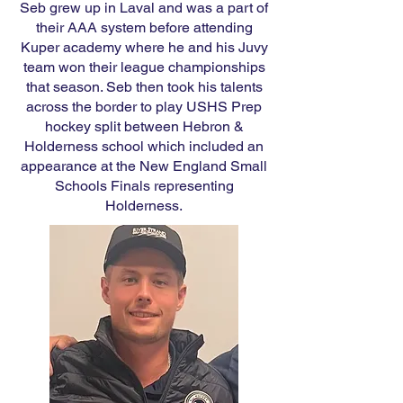
Seb grew up in Laval and was a part of
their AAA system before attending
Kuper academy where he and his Juvy
team won their league championships
that season. Seb then took his talents
across the border to play USHS Prep
hockey split between Hebron &
Holderness school which included an
appearance at the New England Small
Schools Finals representing
Holderness.