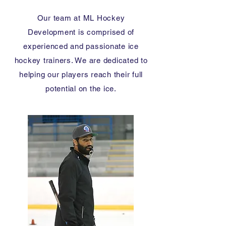
Our team at ML Hockey
Development is comprised of
experienced and passionate ice
hockey trainers. We are dedicated to
helping our players reach their full
potential on the ice.