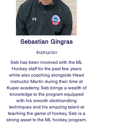
Sebastian Gingras
Instructor
Seb has been involved with the ML
Hockey staff for the past few years
while also coaching alongside Head
instructor Martin during their time at
Kuper academy. Seb brings a wealth of
knowledge to the program equipped
with his smooth stickhandling
techniques and his amazing talent at
teaching the game of hockey, Seb is a
strong asset to the ML hockey program.