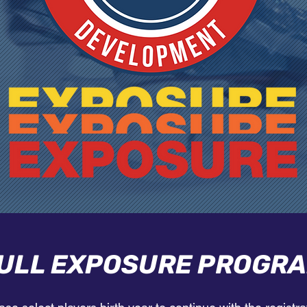
ULL EXPOSURE PROGR