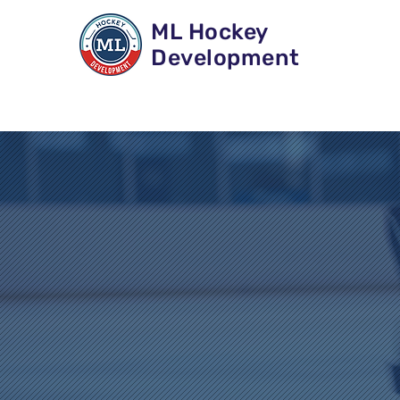
ML Hockey
Development