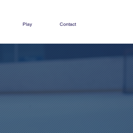
Play
Contact