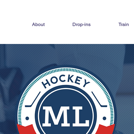
About
Drop-ins
Train