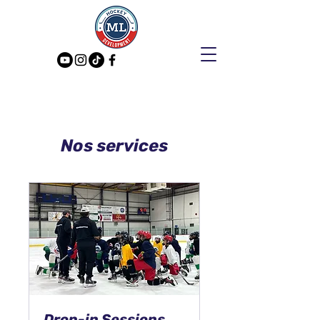
Nos services
Drop-in Sessions