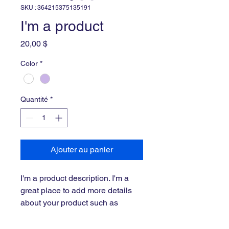
SKU : 364215375135191
I'm a product
Prix
20,00 $
Color
*
Quantité
*
Ajouter au panier
I'm a product description. I'm a 
great place to add more details 
about your product such as 
sizing, material, care instructions 
and cleaning instructions.