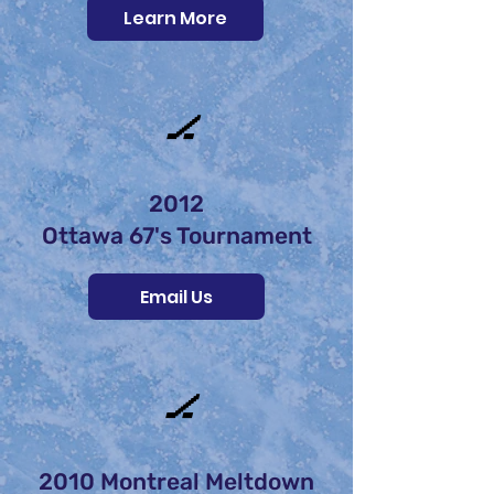
Learn More
🏒
2012
Ottawa 67's Tournament
Email Us
🏒
2010 Montreal Meltdown