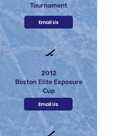
Tournament
Email Us
🏒
2012
Boston Elite Exposure
Cup
Email Us
🏒