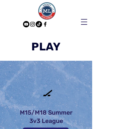
PLAY
🏒
M15/M18 Summer
3v3 League