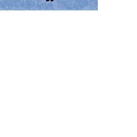
2010
Boston Elite Exposure
Cup
Email Us
🏒
2009​​
Boston Elite Exposure
Cup
Email Us